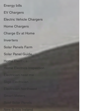
Energy bills
EV Chargers
Electric Vehicle Chargers
Home Chargers
Charge Ev at Home
Inverters
Solar Panels Farm
Solar Panel Guide
Home Electrics
Home Electrics Inspection
Electrician near me
Sligo Electrician
Electrician Northwest
Smart Meters
Roof Solar Panels
New Builds Ireland