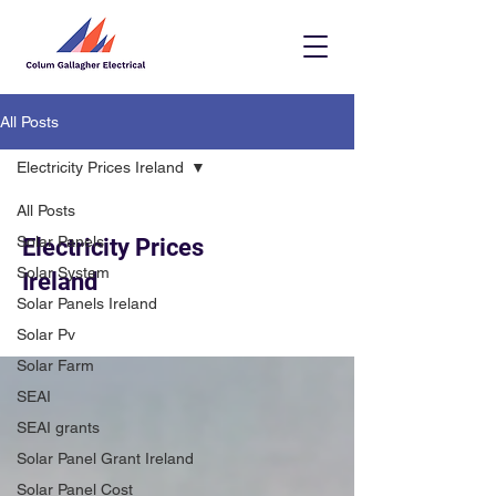
All Posts
Electricity Prices Ireland
All Posts
Solar Panels
Electricity Prices
Solar System
Ireland
Solar Panels Ireland
Solar Pv
Solar Farm
SEAI
SEAI grants
Solar Panel Grant Ireland
Solar Panel Cost