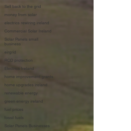
Sell back to the grid
money from solar
electrics rewiring ireland
Commercial Solar Ireland
Solar Panels small
business
eirgrid
RCD protection
Electrics Ireland
home improvement grants
home upgrades ireland
renewable energy
green energy ireland
fuel prices
fossil fuels
Solar Panels Businesses