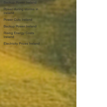
Backup Power Ireland
Power during storms in
Ireland
Power Cuts Ireland
Backup Power Ireland
Rising Energy Costs
Ireland
Electricity Prices Ireland