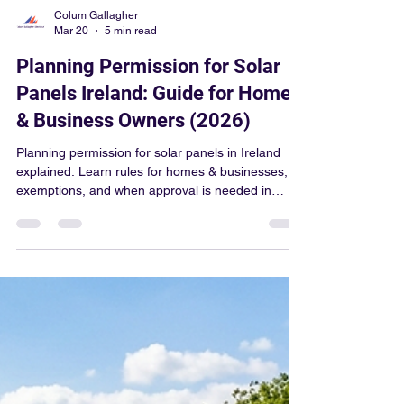
Colum Gallagher
Mar 20
5 min read
Planning Permission for Solar
Panels Ireland: Guide for Home
& Business Owners (2026)
Planning permission for solar panels in Ireland
explained. Learn rules for homes & businesses,
exemptions, and when approval is needed in
2026.