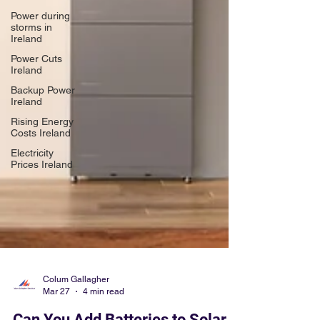
Power during
storms in
Ireland
Power Cuts
Ireland
Backup Power
Ireland
Rising Energy
Costs Ireland
Electricity
Prices Ireland
Colum Gallagher
Mar 27
4 min read