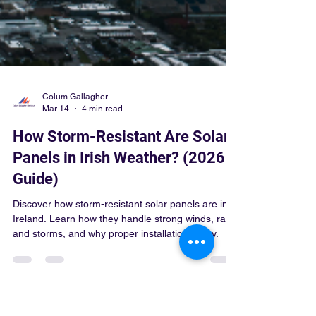
Colum Gallagher
Mar 14
4 min read