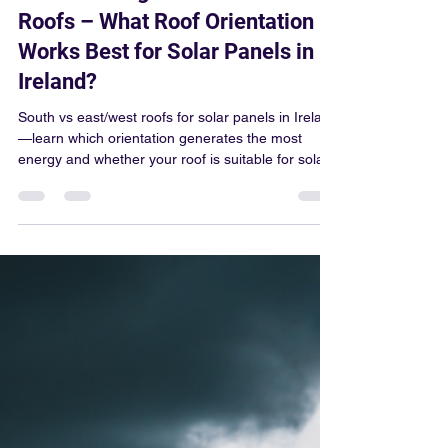
Colum Gallagher
Mar 16
4 min read
South-Facing vs East/West
Roofs – What Roof Orientation
Works Best for Solar Panels in
Ireland?
South vs east/west roofs for solar panels in Ireland
—learn which orientation generates the most
energy and whether your roof is suitable for solar.