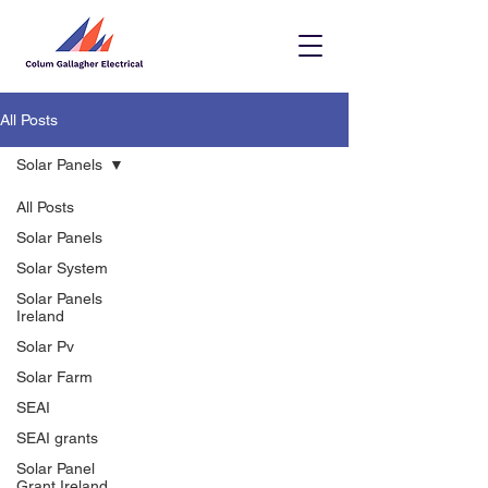
All Posts
Solar Panels
All Posts
Solar Panels
Solar System
Solar Panels
Ireland
Solar Pv
Solar Farm
SEAI
SEAI grants
Solar Panel
Grant Ireland