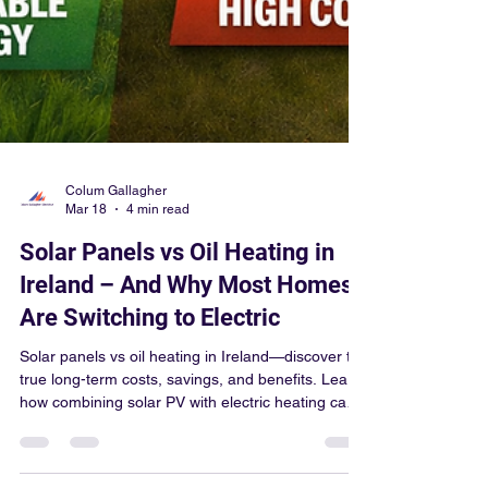
Colum Gallagher
Mar 18
4 min read
Solar Panels vs Oil Heating in