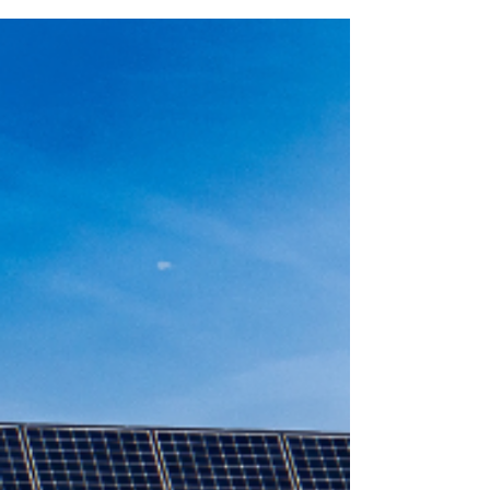
Ireland – And Why Most Homes
Are Switching to Electric
Solar panels vs oil heating in Ireland—discover the
true long-term costs, savings, and benefits. Learn
how combining solar PV with electric heating can
reduce energy bills, cut emissions, and future-
proof your home.