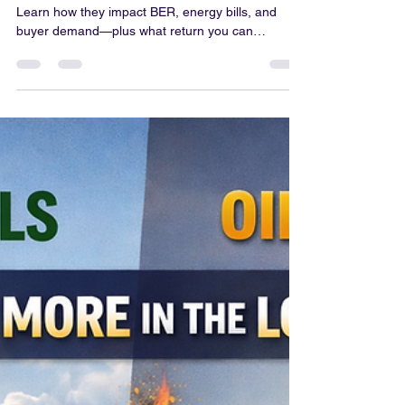
Colum Gallagher
Mar 19
3 min read
Do Solar Panels Increase Your
Home Value in Ireland?
Do solar panels increase home value in Ireland?
Learn how they impact BER, energy bills, and
buyer demand—plus what return you can
realistically expect.