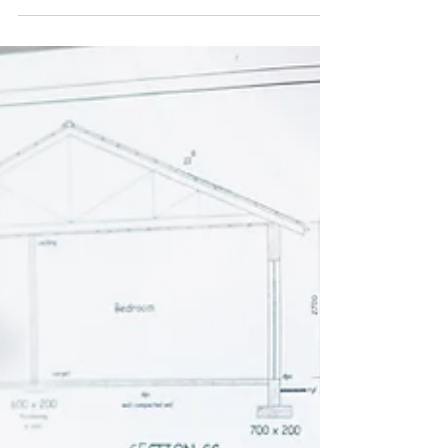
Learn how the Clean Export Guarantee works,
what you can earn, and how to maximise your
savings.