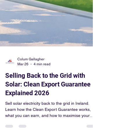
Colum Gallagher
Mar 26
4 min read
Selling Back to the Grid with
Solar: Clean Export Guarantee
Explained 2026
Sell solar electricity back to the grid in Ireland.