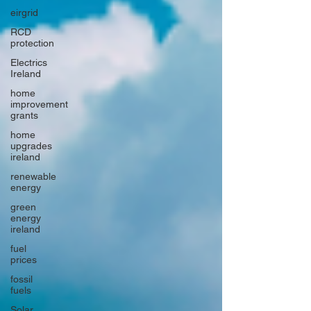
eirgrid
RCD
protection
Electrics
Ireland
home
improvement
grants
home
upgrades
ireland
renewable
energy
green
energy
ireland
fuel
prices
fossil
fuels
Solar