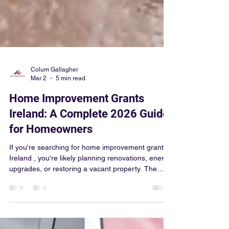
Colum Gallagher
Mar 2
5 min read
Home Improvement Grants
Ireland: A Complete 2026 Guide
for Homeowners
If you're searching for home improvement grants
Ireland , you're likely planning renovations, energy
upgrades, or restoring a vacant property. The
good news? Ireland offers a range of government-