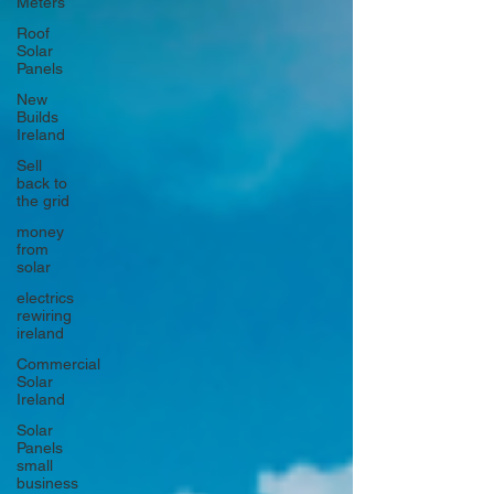
Meters
Roof
Solar
Panels
New
Builds
Ireland
Sell
back to
the grid
money
from
solar
electrics
rewiring
ireland
Commercial
Solar
Ireland
Solar
Panels
small
business