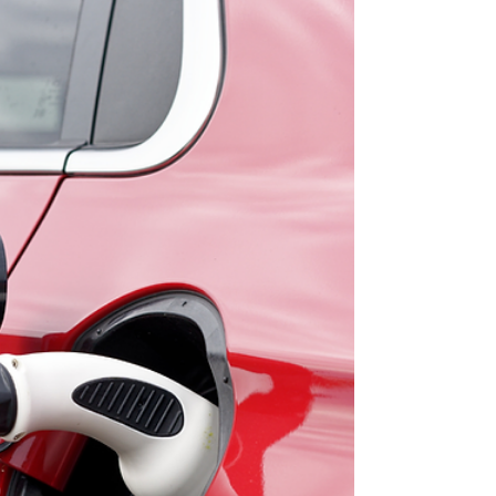
backed grants and low-cost finance options to
help reduce the cost of upgrading your home.
From energy upgrades through the Sustainable
Energy Authority of Ireland (SEAI), to the Vacant
Property Refurbishment Grant, green loans, and
agricultural supports like TAMS — there are
multiple