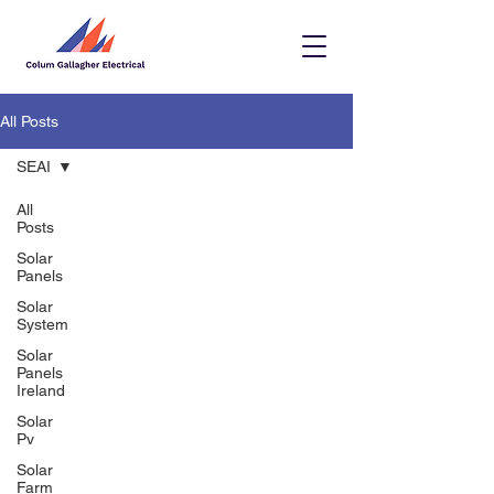
All Posts
SEAI
All
Posts
Solar
Panels
Solar
System
Solar
Panels
Ireland
Solar
Pv
Solar
Farm