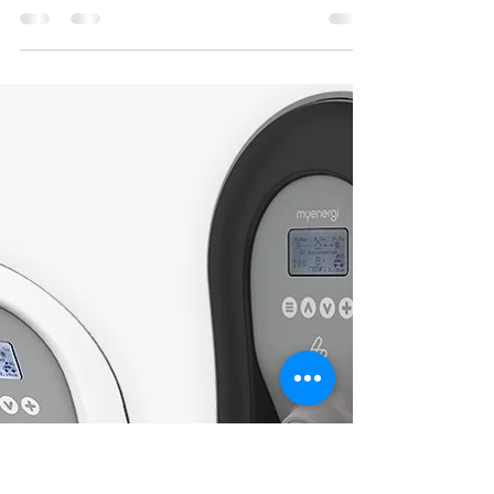
Explained: A Complete Guide for
Homeowners in Ireland (2026)
Thinking about installing a home EV charger in
Ireland? The SEAI EV Charger Grant can help
reduce the upfront cost and make switching to
electric driving more affordable. In this guide, we’ll
break down how the grant works, who qualifies,
how much you can get, and what to know before
applying — all tailored specifically for homeowners
in Ireland. What Is the SEAI EV Charger Grant?
The Sustainable Energy Authority of Ireland
(SEAI) offers a government-backed grant to supp