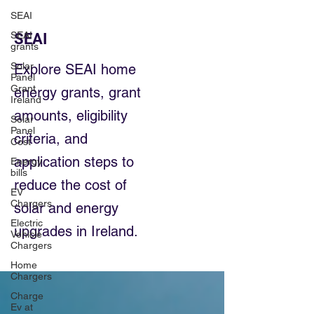
SEAI
SEAI
SEAI
grants
Solar
Explore SEAI home
Panel
Grant
energy grants, grant
Ireland
amounts, eligibility
Solar
Panel
criteria, and
Cost
application steps to
Energy
bills
reduce the cost of
EV
Chargers
solar and energy
Electric
upgrades in Ireland.
Vehicle
Chargers
Home
Chargers
Charge
Ev at