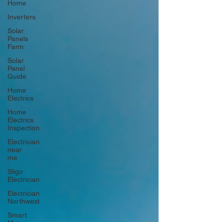
Home
Inverters
Solar
Panels
Farm
Solar
Panel
Guide
Home
Electrics
Home
Electrics
Inspection
Electrician
near
me
Sligo
Electrician
Electrician
Northwest
Smart