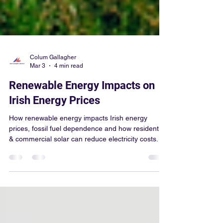
Colum Gallagher
Mar 3
4 min read
Renewable Energy Impacts on
Irish Energy Prices
How renewable energy impacts Irish energy
prices, fossil fuel dependence and how residential
& commercial solar can reduce electricity costs.