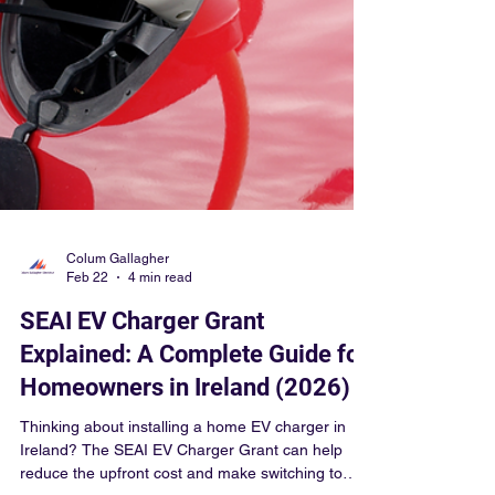
Colum Gallagher
Feb 22
4 min read
SEAI EV Charger Grant