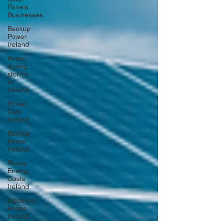
Panels
Businesses
Backup
Power
Ireland
Power
during
storms
in
Ireland
Power
Cuts
Ireland
Backup
Power
Ireland
Rising
Energy
Costs
Ireland
Electricity
Prices
Ireland