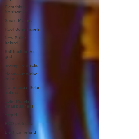
Electrician
Northwest
Smart Meters
Roof Solar Panels
New Builds
Ireland
Sell back to the
grid
money from solar
electrics rewiring
ireland
Commercial Solar
Ireland
Solar Panels
small business
eirgrid
RCD protection
Electrics Ireland