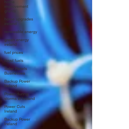
home
improvement
grants
home upgrades
ireland
renewable energy
green energy
ireland
fuel prices
fossil fuels
Solar Panels
Businesses
Backup Power
Ireland
Power during
storms in Ireland
Power Cuts
Ireland
Backup Power
Ireland