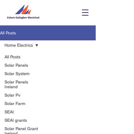
All Posts
Home Electrics
All Posts
Solar Panels
Solar System
Solar Panels
Ireland
Solar Pv
Solar Farm
SEAI
SEAI grants
Solar Panel Grant
Ireland