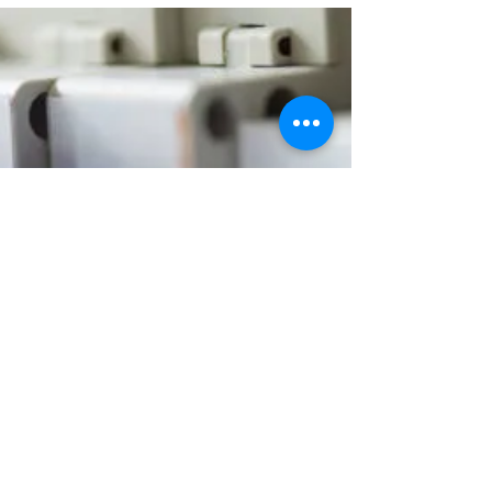
when to call a qualified electrician.