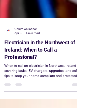
Colum Gallagher
Apr 3
4 min read
Electrician in the Northwest of
Ireland: When to Call a
Professional?
When to call an electrician in Northwest Ireland—
covering faults, EV chargers, upgrades, and safety
tips to keep your home compliant and protected.