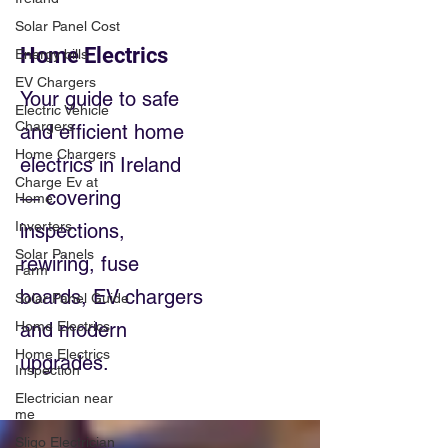
Solar Panel Cost
Home Electrics
Energy bills
EV Chargers
Your guide to safe
Electric Vehicle
Chargers
and efficient home
Home Chargers
electrics in Ireland
Charge Ev at
— covering
Home
Inverters
inspections,
Solar Panels
rewiring, fuse
Farm
boards, EV chargers
Solar Panel Guide
Home Electrics
and modern
Home Electrics
upgrades.
Inspection
Electrician near
me
Sligo Electrician