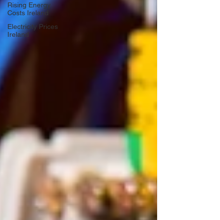
Rising Energy
Costs Ireland
Electricity Prices
Ireland