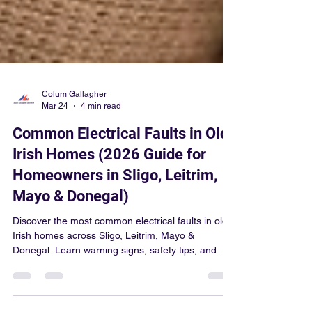
Colum Gallagher
Mar 24
4 min read
Common Electrical Faults in Old
Irish Homes (2026 Guide for
Homeowners in Sligo, Leitrim,
Mayo & Donegal)
Discover the most common electrical faults in old
Irish homes across Sligo, Leitrim, Mayo &
Donegal. Learn warning signs, safety tips, and