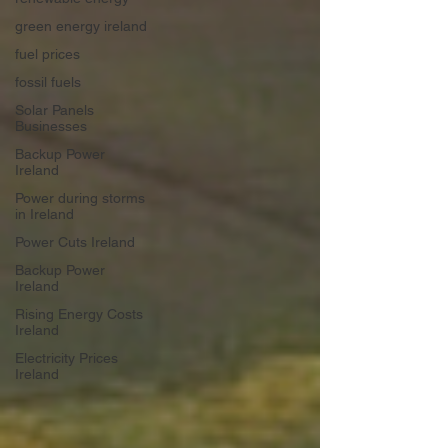
green energy ireland
fuel prices
fossil fuels
Solar Panels
Businesses
Backup Power
Ireland
Power during storms
in Ireland
Power Cuts Ireland
Backup Power
Ireland
Rising Energy Costs
Ireland
Electricity Prices
Ireland