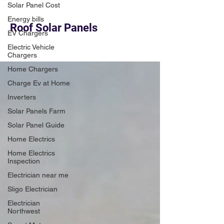
Solar Panel Cost
Energy bills
Roof Solar Panels
EV Chargers
Electric Vehicle
Chargers
Home Chargers
Charge Ev at Home
Inverters
Solar Panels Farm
Solar Panel Guide
Home Electrics
Home Electrics
Inspection
Electrician near me
Sligo Electrician
Electrician
Northwest