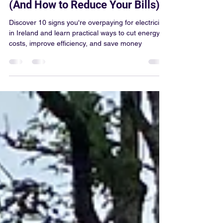
Much for Electricity in Ireland
(And How to Reduce Your Bills)
Discover 10 signs you're overpaying for electricity
in Ireland and learn practical ways to cut energy
costs, improve efficiency, and save money