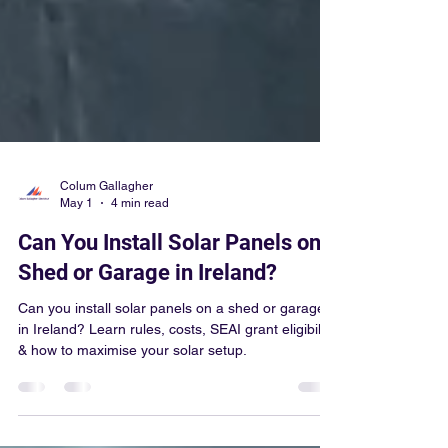
Colum Gallagher
May 1
4 min read
Can You Install Solar Panels on a
Shed or Garage in Ireland?
Can you install solar panels on a shed or garage
in Ireland? Learn rules, costs, SEAI grant eligibility
& how to maximise your solar setup.