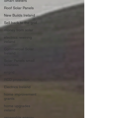
Smart Meters
Roof Solar Panels
New Builds Ireland
Sell back to the grid
money from solar
electrics rewiring
ireland
Commercial Solar
Ireland
Solar Panels small
business
eirgrid
RCD protection
Electrics Ireland
home improvement
grants
home upgrades
ireland
renewable energy