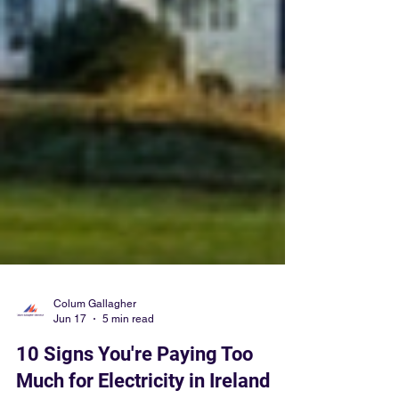
Colum Gallagher
Jun 17
5 min read
10 Signs You're Paying Too