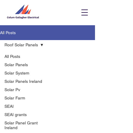
All Posts
Roof Solar Panels
All Posts
Solar Panels
Solar System
Solar Panels Ireland
Solar Pv
Solar Farm
SEAI
SEAI grants
Solar Panel Grant
Ireland