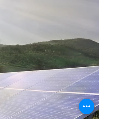
work during outages.