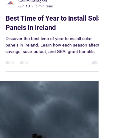
Colum Gallagher
Jun 10
5 min read
Best Time of Year to Install Solar
Panels in Ireland
Discover the best time of year to install solar
panels in Ireland. Learn how each season affects
savings, solar output, and SEAI grant benefits.