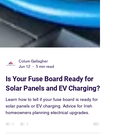
Colum Gallagher
Jun 12
5 min read
Is Your Fuse Board Ready for
Solar Panels and EV Charging?
Learn how to tell if your fuse board is ready for
solar panels or EV charging. Advice for Irish
homeowners planning electrical upgrades.