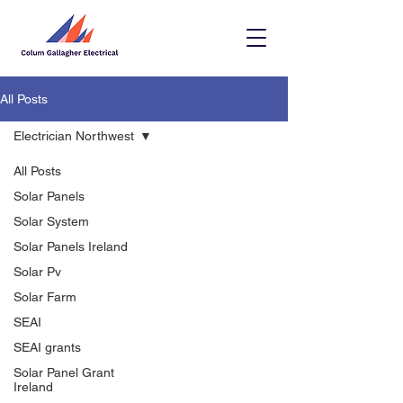
All Posts
Electrician Northwest
All Posts
Solar Panels
Solar System
Solar Panels Ireland
Solar Pv
Solar Farm
SEAI
SEAI grants
Solar Panel Grant
Ireland