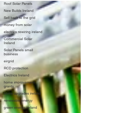
Roof Solar Panels
New Builds Ireland
Sell back to the grid
money from solar
electrics rewiring ireland
Commercial Solar
Ireland
Solar Panels small
business
eirgrid
RCD protection
Electrics Ireland
home improvement
grants
home upgrades ireland
renewable energy
green energy ireland