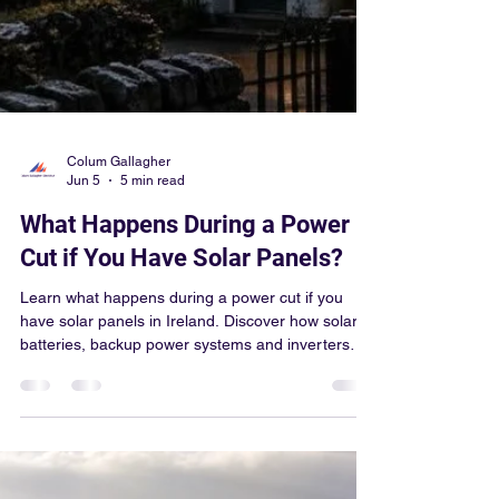
Colum Gallagher
Jun 5
5 min read
What Happens During a Power
Cut if You Have Solar Panels?
Learn what happens during a power cut if you
have solar panels in Ireland. Discover how solar
batteries, backup power systems and inverters