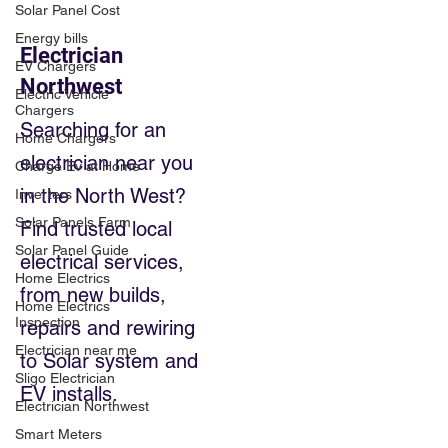
Solar Panel Cost
Energy bills
Electrician
EV Chargers
Northwest
Electric Vehicle
Chargers
Searching for an
Home Chargers
electrician near you
Charge Ev at Home
in the North West?
Inverters
Solar Panels Farm
Find trusted local
Solar Panel Guide
electrical services,
Home Electrics
from new builds,
Home Electrics
Inspection
repairs and rewiring
Electrician near me
to Solar system and
Sligo Electrician
EV installs.
Electrician Northwest
Smart Meters