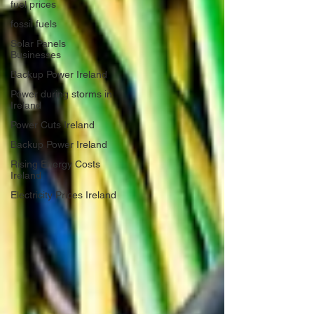
fuel prices
fossil fuels
Solar Panels
Businesses
Backup Power Ireland
Power during storms in
Ireland
Power Cuts Ireland
Backup Power Ireland
Rising Energy Costs
Ireland
Electricity Prices Ireland