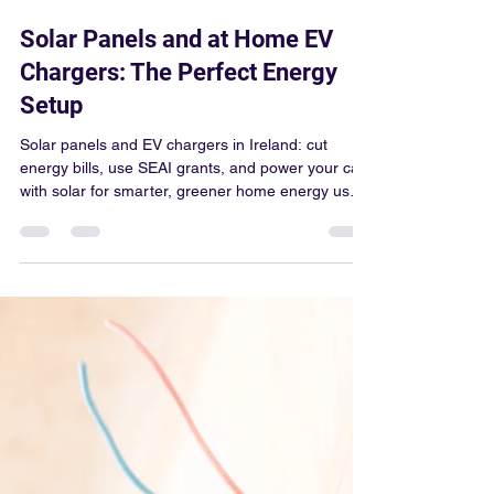
Colum Gallagher
Mar 25
4 min read
Solar Panels and at Home EV
Chargers: The Perfect Energy
Setup
Solar panels and EV chargers in Ireland: cut
energy bills, use SEAI grants, and power your car
with solar for smarter, greener home energy use
today.