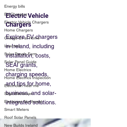
Energy bills
EV Chargers
Electric Vehicle
Electric Vehicle Chargers
Chargers
Home Chargers
Explore EV chargers
Charge Ev at Home
in Ireland, including
Inverters
Solar Panels Farm
installation, costs,
Solar Panel Guide
SEAI grants,
Home Electrics
charging speeds,
Home Electrics Inspection
and tips for home,
Electrician near me
business, and solar-
Sligo Electrician
integrated solutions.
Electrician Northwest
Smart Meters
Roof Solar Panels
New Builds Ireland