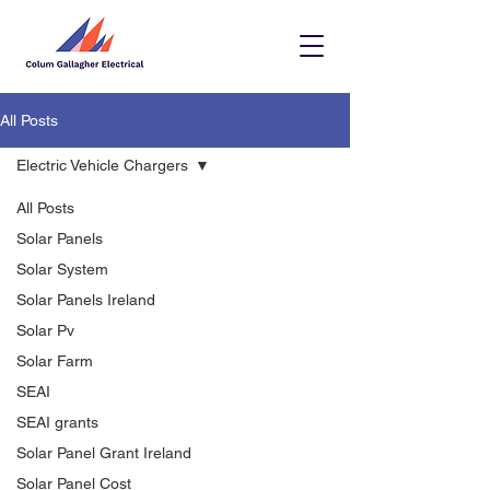
All Posts
Electric Vehicle Chargers
All Posts
Solar Panels
Solar System
Solar Panels Ireland
Solar Pv
Solar Farm
SEAI
SEAI grants
Solar Panel Grant Ireland
Solar Panel Cost