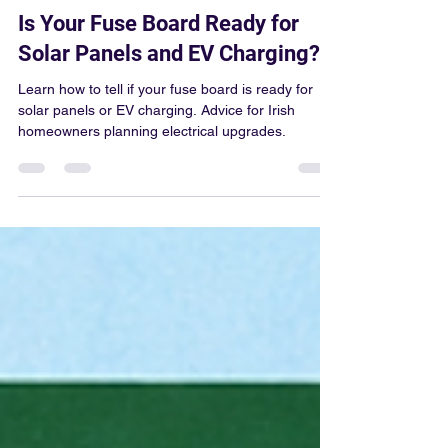
Colum Gallagher
Jun 12
5 min read
Is Your Fuse Board Ready for
Solar Panels and EV Charging?
Learn how to tell if your fuse board is ready for
solar panels or EV charging. Advice for Irish
homeowners planning electrical upgrades.