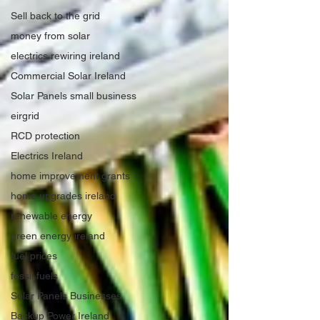
Sell back to the grid
money from solar
electrics rewiring ireland
Commercial Solar Ireland
Solar Panels small business
eirgrid
RCD protection
Electrics Ireland
home improvement grants
home upgrades ireland
renewable energy
green energy ireland
fuel prices
fossil fuels
Solar Panels Businesses
Backup Power Ireland