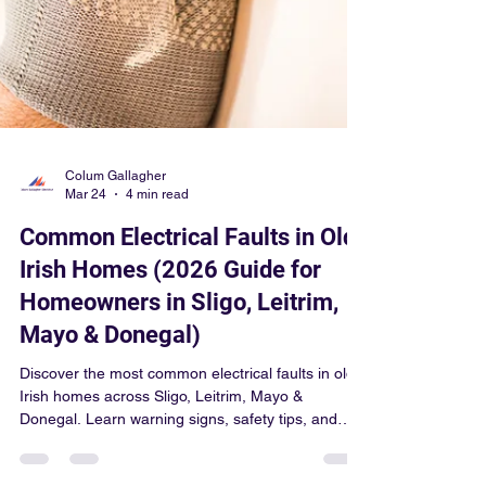
Colum Gallagher
Mar 24
4 min read
Common Electrical Faults in Old
Irish Homes (2026 Guide for