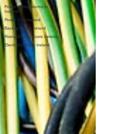
Power during storms in
Ireland
Power Cuts Ireland
Backup Power Ireland
Rising Energy Costs Ireland
Electricity Prices Ireland