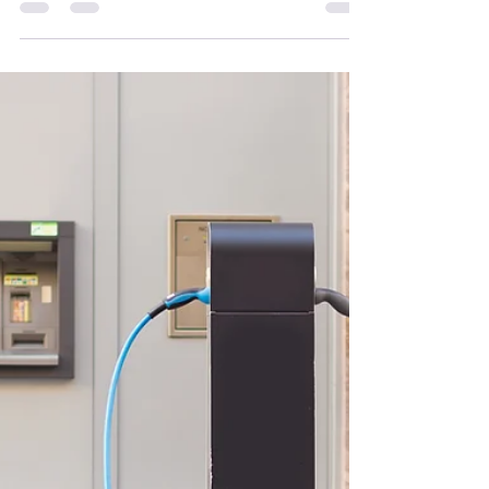
How many solar panels do you need to charge an
EV in Ireland? Learn panel numbers, costs, and
real savings in this 2026 guide.