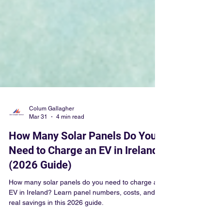
Colum Gallagher
Mar 31
4 min read
How Many Solar Panels Do You
Need to Charge an EV in Ireland?
(2026 Guide)