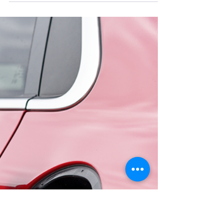
Homeowners in Sligo, Leitrim,
Mayo & Donegal)
Discover the most common electrical faults in old
Irish homes across Sligo, Leitrim, Mayo &
Donegal. Learn warning signs, safety tips, and
when to call a qualified electrician.