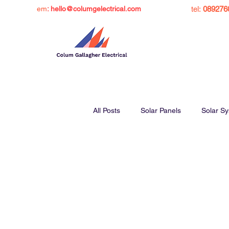
em
: hello@columgelectrical.com
tel:
089276
All Posts
Solar Panels
Solar S
Solar Panel Grant Ireland
Sol
Charge Ev at Home
Inverters