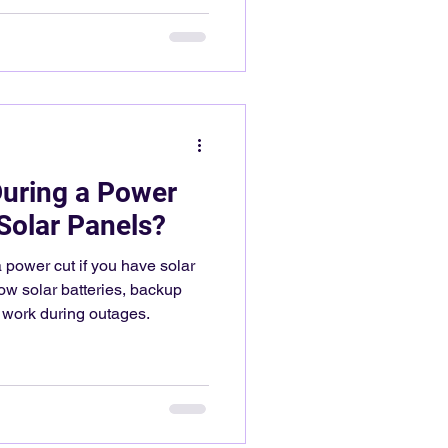
uring a Power
Solar Panels?
power cut if you have solar
ow solar batteries, backup
 work during outages.