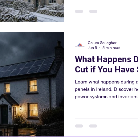
Colum Gallagher
Jun 5
5 min read
What Happens D
Cut if You Have 
Learn what happens during a 
panels in Ireland. Discover h
power systems and inverters