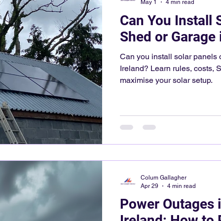
May 1
4 min read
Can You Install 
Shed or Garage i
Can you install solar panels 
Ireland? Learn rules, costs, S
maximise your solar setup.
Colum Gallagher
Apr 29
4 min read
Power Outages i
Ireland: How to