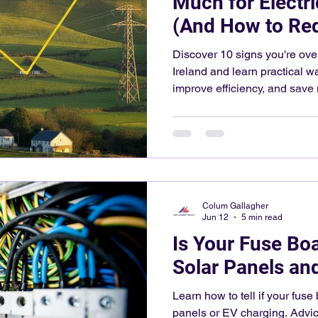
Much for Electric
(And How to Red
Discover 10 signs you're overp
Ireland and learn practical w
improve efficiency, and sav
Colum Gallagher
Jun 12
5 min read
Is Your Fuse Bo
Solar Panels an
Learn how to tell if your fuse
panels or EV charging. Advi