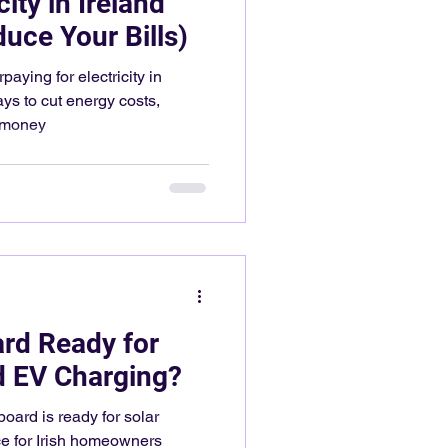
ity in Ireland
uce Your Bills)
aying for electricity in
ays to cut energy costs,
e money
ard Ready for
d EV Charging?
 board is ready for solar
ce for Irish homeowners