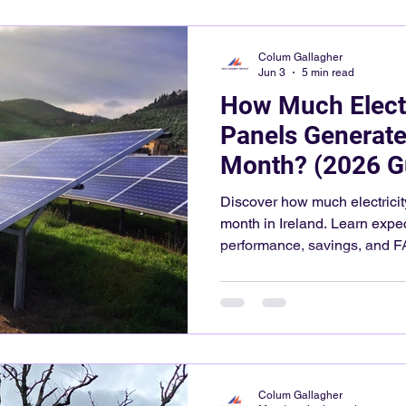
Colum Gallagher
Jun 3
5 min read
How Much Electr
Panels Generate
Month? (2026 G
Discover how much electricit
month in Ireland. Learn expe
performance, savings, and F
Colum Gallagher