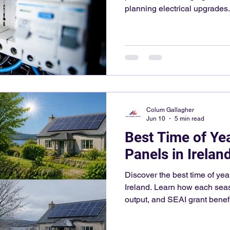
planning electrical upgrades.
Colum Gallagher
Jun 10
5 min read
Best Time of Year
Panels in Irelan
Discover the best time of year
Ireland. Learn how each seas
output, and SEAI grant benefi