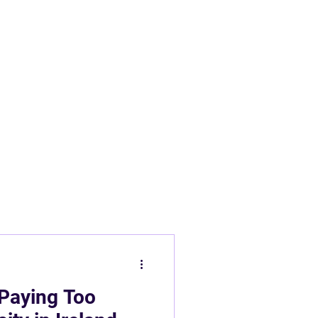
 Panels
New Builds Ireland
 Paying Too