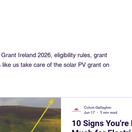
trician
Electrician Northwest
Smart Meters
Roof Solar
om solar
electrics rewiring ireland
Commercial Solar Ireland
rant Ireland 2026, eligibility rules, grant
 like us take care of the solar PV grant on
Colum Gallagher
Jun 17
5 min read
10 Signs You're