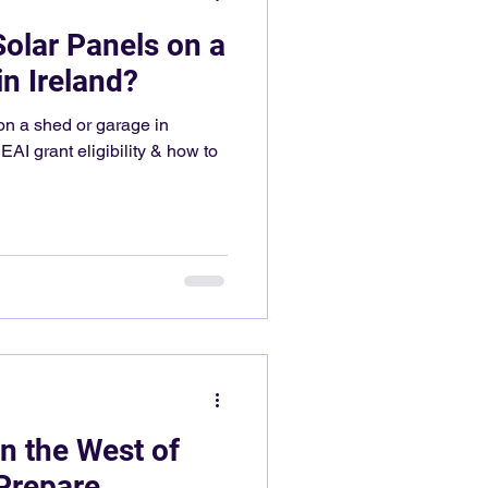
Solar Panels on a
n Ireland?
on a shed or garage in
EAI grant eligibility & how to
n the West of
 Prepare