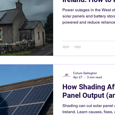
Power outages in the West of
solar panels and battery st
powered and reduce reliance 
Colum Gallagher
Apr 27
3 min read
How Shading Aff
Panel Output (an
Shading can cut solar panel 
Ireland. Learn causes, fixes