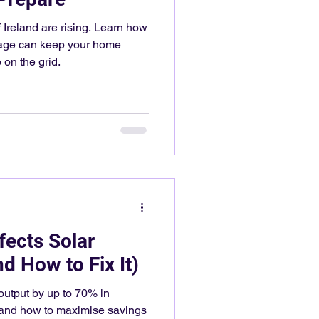
 Ireland are rising. Learn how
orage can keep your home
on the grid.
ects Solar
d How to Fix It)
output by up to 70% in
, and how to maximise savings