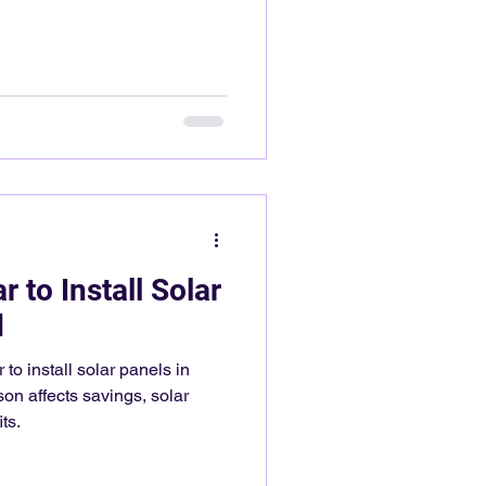
 to Install Solar
d
 to install solar panels in
on affects savings, solar
ts.