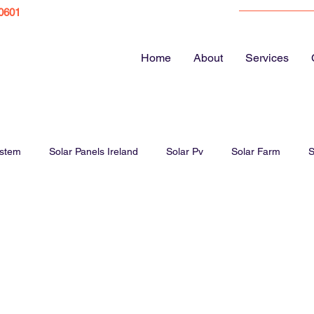
0601
Home
About
Services
ystem
Solar Panels Ireland
Solar Pv
Solar Farm
S
ar Panel Cost
Energy bills
EV Chargers
Electric Vehicl
Solar Panels Farm
Solar Panel Guide
Home Electrics