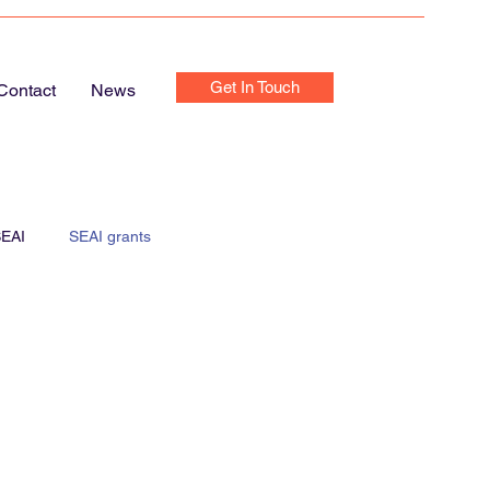
Get In Touch
Contact
News
EAI
SEAI grants
e Chargers
Home Chargers
Home Electrics Inspection