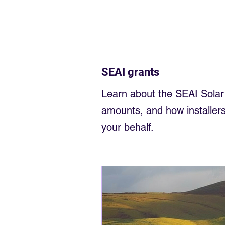
Electrician near me
Sligo Elec
Sell back to the grid
money fr
SEAI grants
Solar Panels small business
Learn about the SEAI Solar G
amounts, and how installers
your behalf.