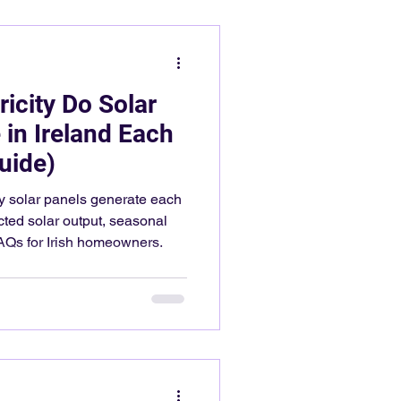
icity Do Solar
 in Ireland Each
uide)
y solar panels generate each
cted solar output, seasonal
AQs for Irish homeowners.