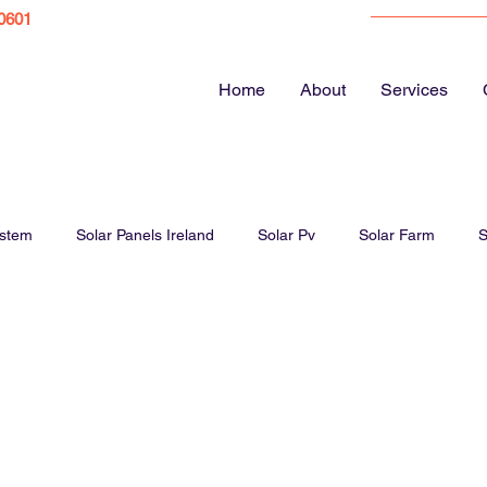
0601
Home
About
Services
ystem
Solar Panels Ireland
Solar Pv
Solar Farm
S
ar Panel Cost
Energy bills
EV Chargers
Electric Vehicl
Solar Panels Farm
Solar Panel Guide
Home Electrics