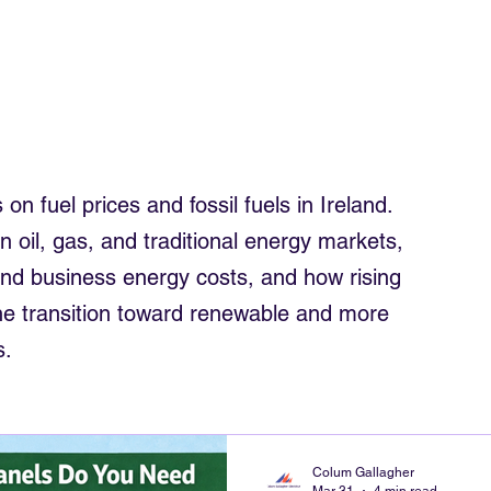
trician
Electrician Northwest
Smart Meters
Roof Solar
om solar
electrics rewiring ireland
Commercial Solar Ireland
 on fuel prices and fossil fuels in Ireland.
in oil, gas, and traditional energy markets,
and business energy costs, and how rising
 the transition toward renewable and more
s.
Colum Gallagher
Mar 31
4 min read