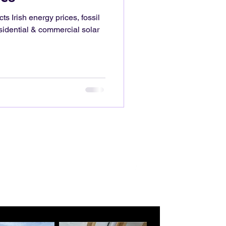
 Irish energy prices, fossil
idential & commercial solar
mgelectrical.com
0892760601