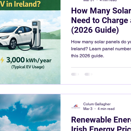
How Many Solar
Need to Charge 
(2026 Guide)
How many solar panels do yo
Ireland? Learn panel numbers
this 2026 guide.
Colum Gallagher
Mar 3
4 min read
Renewable Ener
Irish Energy Pri