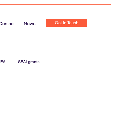
Get In Touch
Contact
News
EAI
SEAI grants
e Chargers
Home Chargers
Home Electrics Inspection