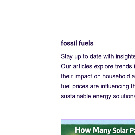
Electrician near me
Sligo Elec
Sell back to the grid
money fr
fossil fuels
Solar Panels small business
Stay up to date with insights
Our articles explore trends 
their impact on household 
fuel prices are influencing
sustainable energy solution