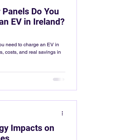
 Panels Do You
an EV in Ireland?
u need to charge an EV in
, costs, and real savings in
gy Impacts on
ces