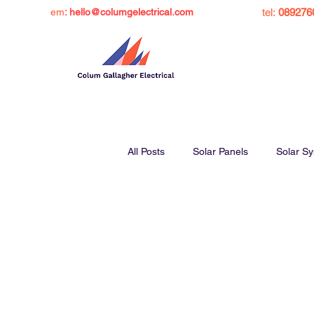
em
: hello@columgelectrical.com
tel:
089276
All Posts
Solar Panels
Solar S
Solar Panel Grant Ireland
Sol
Charge Ev at Home
Inverters