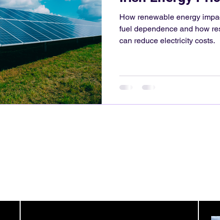
How renewable energy impacts
fuel dependence and how res
can reduce electricity costs.
Contact Detail:
hello@colu