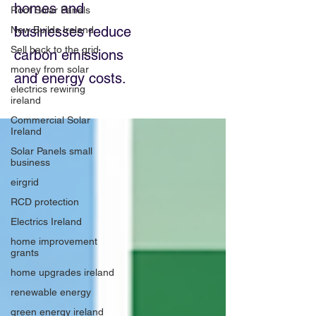
homes and
Roof Solar Panels
businesses reduce
New Builds Ireland
Sell back to the grid
carbon emissions
money from solar
and energy costs.
electrics rewiring
ireland
Commercial Solar
Ireland
Solar Panels small
business
eirgrid
RCD protection
Electrics Ireland
home improvement
grants
home upgrades ireland
renewable energy
green energy ireland