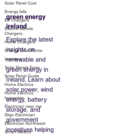
Solar Panel Cost
Energy bills
green energy
EV Chargers
ireland
Electric Vehicle
Chargers
Explore the latest
Home Chargers
insights on
Charge Ev at Home
renewable and
Inverters
Solar Panels Farm
green energy in
Solar Panel Guide
Ireland. Learn about
Home Electrics
solar power, wind
Home Electrics
Inspection
energy, battery
Electrician near me
storage, and
Sligo Electrician
government
Electrician Northwest
incentives helping
Smart Meters