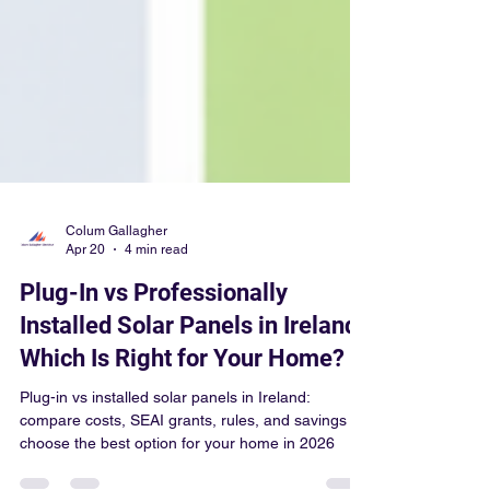
Colum Gallagher
Apr 20
4 min read
Plug-In vs Professionally
Installed Solar Panels in Ireland:
Which Is Right for Your Home?
Plug-in vs installed solar panels in Ireland:
compare costs, SEAI grants, rules, and savings to
choose the best option for your home in 2026