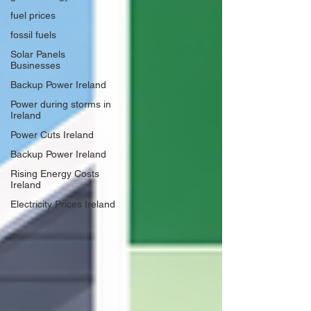
fuel prices
fossil fuels
Solar Panels
Businesses
Backup Power Ireland
Power during storms in
Ireland
Power Cuts Ireland
Backup Power Ireland
Rising Energy Costs
Ireland
Electricity Prices Ireland