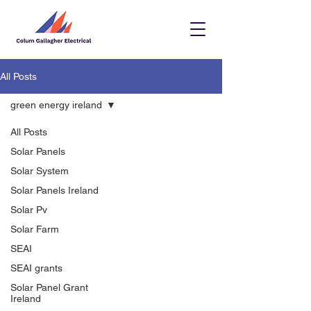
All Posts
green energy ireland
All Posts
Solar Panels
Solar System
Solar Panels Ireland
Solar Pv
Solar Farm
SEAI
SEAI grants
Solar Panel Grant
Ireland