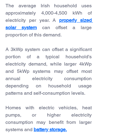
The average Irish household uses 
approximately 4,000-4,500 kWh of 
electricity per year. A 
properly sized 
solar system
 can offset a large 
proportion of this demand.
A 3kWp system can offset a significant 
portion of a typical household's 
electricity demand, while larger 4kWp 
and 5kWp systems may offset most 
annual electricity consumption 
depending on household usage 
patterns and self-consumption levels.
Homes with electric vehicles, heat 
pumps, or higher electricity 
consumption may benefit from larger 
systems and 
battery storage.