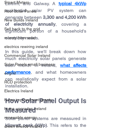
Smart Meters
Leitrim, and Galway. A 
typical 4kWp
residential solar PV system can 
Roof Solar Panels
generate between 
3,300 and 4,200 kWh 
New Builds Ireland
of electricity annually
, covering a 
Sell back to the grid
significant portion of a household's 
electricity needs.
money from solar
electrics rewiring ireland
In this guide, we'll break down how 
Commercial Solar Ireland
much electricity solar panels generate 
Solar Panels small business
each month in Ireland, 
what affects 
performance
, and what homeowners 
eirgrid
can realistically expect from a solar 
RCD protection
installation.
Electrics Ireland
How Solar Panel Output Is 
home improvement grants
Measured
home upgrades ireland
renewable energy
Solar panel systems are measured in 
kilowatt peak (kWp)
. This refers to the 
green energy ireland