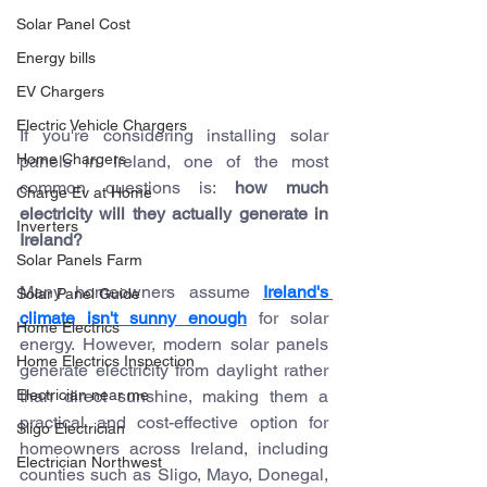
Solar Panel Cost
Energy bills
EV Chargers
Electric Vehicle Chargers
If you're considering installing solar 
Home Chargers
panels in Ireland, one of the most 
common questions is: 
how much 
Charge Ev at Home
electricity will they actually generate in 
Inverters
Ireland? 
Solar Panels Farm
Many homeowners assume 
Ireland's 
Solar Panel Guide
climate isn't sunny enough
 for solar 
Home Electrics
energy. However, modern solar panels 
Home Electrics Inspection
generate electricity from daylight rather 
than direct sunshine, making them a 
Electrician near me
practical and cost-effective option for 
Sligo Electrician
homeowners across Ireland, including 
Electrician Northwest
counties such as Sligo, Mayo, Donegal, 