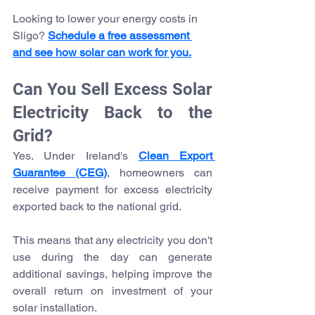
Looking to lower your energy costs in 
Sligo? 
Schedule a free assessment 
and see how solar can work for you.
Can You Sell Excess Solar 
Electricity Back to the 
Grid?
Yes. Under Ireland's 
Clean Export 
Guarantee (CEG)
, homeowners can 
receive payment for excess electricity 
exported back to the national grid.
This means that any electricity you don't 
use during the day can generate 
additional savings, helping improve the 
overall return on investment of your 
solar installation.