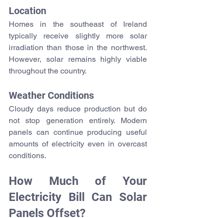
Location
Homes in the southeast of Ireland 
typically receive slightly more solar 
irradiation than those in the northwest. 
However, solar remains highly viable 
throughout the country.
Weather Conditions
Cloudy days reduce production but do 
not stop generation entirely. Modern 
panels can continue producing useful 
amounts of electricity even in overcast 
conditions.
How Much of Your 
Electricity Bill Can Solar 
Panels Offset?