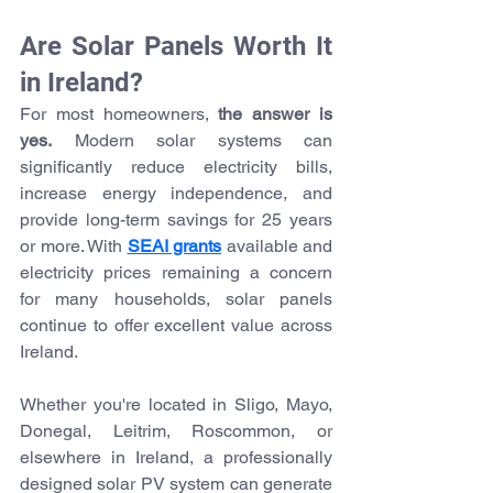
Are Solar Panels Worth It 
in Ireland?
For most homeowners, 
the answer is 
yes.
 Modern solar systems can 
significantly reduce electricity bills, 
increase energy independence, and 
provide long-term savings for 25 years 
or more. With 
SEAI grants
 available and 
electricity prices remaining a concern 
for many households, solar panels 
continue to offer excellent value across 
Ireland.
Whether you're located in Sligo, Mayo, 
Donegal, Leitrim, Roscommon, or 
elsewhere in Ireland, a professionally 
designed solar PV system can generate 