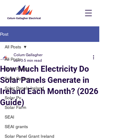
Post
All Posts
Colum Gallagher
All Posts
Jun 3
5 min read
How Much Electricity Do
Solar Panels
Solar Panels Generate in
Solar System
Solar Panels Ireland
Ireland Each Month? (2026
Solar Pv
Guide)
Solar Farm
SEAI
SEAI grants
Solar Panel Grant Ireland