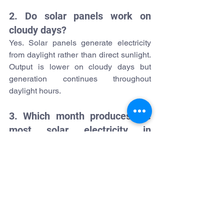
2. Do solar panels work on 
cloudy days?
Yes. Solar panels generate electricity 
from daylight rather than direct sunlight. 
Output is lower on cloudy days but 
generation continues throughout 
daylight hours.
3. Which month produces the 
most solar electricity in 
Ireland?
May, June, and July typically deliver the 
highest generation due to longer 
daylight hours and stronger solar 
irradiance.
4. How many solar panels does 