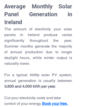
Average Monthly Solar 
Panel Generation in 
Ireland
The amount of electricity your solar 
panels in Ireland produce varies 
significantly throughout the year. 
Summer months generate the majority 
of annual production due to longer 
daylight hours, while winter output is 
naturally lower.
For a typical 4kWp solar PV system, 
annual generation is usually between 
3,600 and 4,000 kWh per year
.
Cut your electricity costs and take 
control of your 
energy. 
Book
 your free, 