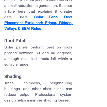
a small reduction in generation. See our 
article here that explains it greater 
detail, here: 
Solar Panel Roof 
Placement Explained: Edges, Ridges, 
Valleys & SEAI Rules
Roof Pitch
Solar panels perform best on roofs 
pitched between 30 and 40 degrees, 
although most Irish roofs fall within a 
suitable range.
Shading
Trees, chimneys, neighbouring 
buildings, and other obstructions can 
reduce output. Professional system 
design helps minimise shading losses.