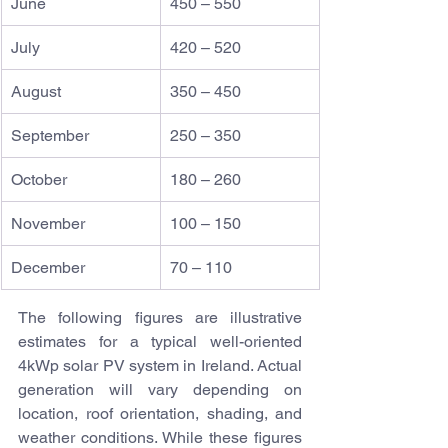
June
450 – 550
July
420 – 520
August
350 – 450
September
250 – 350
October
180 – 260
November
100 – 150
December
70 – 110
The following figures are illustrative 
estimates for a typical well-oriented 
4kWp solar PV system in Ireland. Actual 
generation will vary depending on 
location, roof orientation, shading, and 
weather conditions. While these figures 