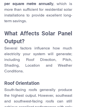
per square metre annually
, which is 
more than sufficient for residential solar 
installations to provide excellent long-
term savings.
What Affects Solar Panel 
Output?
Several factors influence how much 
electricity your system will generate; 
including 
Roof Direction, Pitch
, 
Shading, Location and Weather 
Conditions.
Roof Orientation
South-facing roofs generally produce 
the highest output. However, southeast 
and southwest-facing roofs can still 
achieve excellent performance with only 