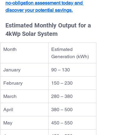
no-obligation assessment today and 
discover your potential savings.
Estimated Monthly Output for a 
4kWp Solar System
Month
Estimated 
Generation (kWh)
January
90 – 130
February
150 – 230
March
280 – 380
April
380 – 500
May
450 – 550