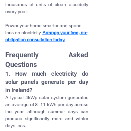
thousands of units of clean electricity 
every year.
Power your home smarter and spend 
less on electricity. 
Arrange your free, no-
obligation consultation today.
Frequently Asked 
Questions
1. How much electricity do 
solar panels generate per day 
in Ireland?
A typical 4kWp solar system generates 
an average of 8–11 kWh per day across 
the year, although summer days can 
produce significantly more and winter 
days less.