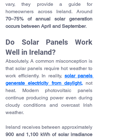
vary, they provide a guide for 
homeowners across Ireland. Around 
70–75% of annual solar generation 
occurs between April and September
.
Do Solar Panels Work 
Well in Ireland?
Absolutely. A common misconception is 
that solar panels require hot weather to 
work efficiently. In reality,
solar panels 
generate electricity from daylight,
 not 
heat. Modern photovoltaic panels 
continue producing power even during 
cloudy conditions and overcast Irish 
weather.
Ireland receives between approximately 
900 and 1,100 kWh of solar irradiance 