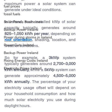
maximum power a solar system can 
fuel prices
generate under ideal conditions.
fossil fuels
In Ireland, each installed kWp of solar 
Solar Panels Businesses
capacity typically generates around 
Backup Power Ireland
825–1,050 kWh per year
, depending on 
Power during storms in Ireland
roof orientation
, shading, location, and 
Power Cuts Ireland
weather conditions.
Backup Power Ireland
So for example, a 
3kWp
 system 
Rising Energy Costs Ireland
typically generates around 
2,700–3,000 
Electricity Prices Ireland
kWh annually, 
while a 
5kWp
 system can 
generate approximately 
4,500–5,000 
kWh annually
. The percentage of your 
electricity usage offset will depend on 
your household consumption and how 
much solar electricity you use during 
daylight hours.