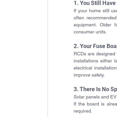
1. You Still Hav
If your home still u
often recommended b
equipment. 
Older f
consumer units.
2. Your Fuse Boa
RCDs are designed to
installations either
electrical installat
improve safety.
3. There Is No Sp
Solar panels and EV 
If the board is alre
required.