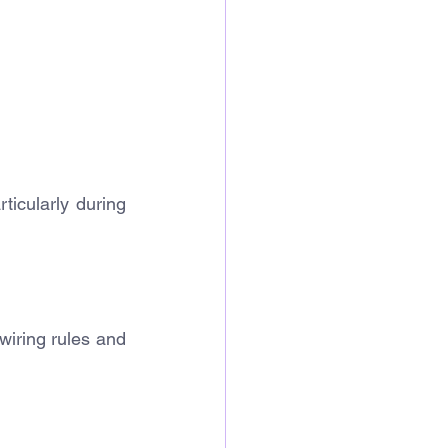
ticularly during 
iring rules and 