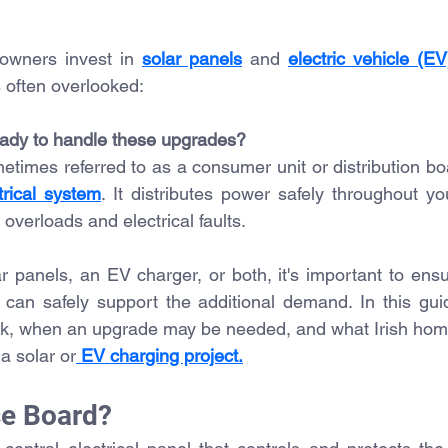
owners invest in 
solar panels
 and 
electric vehicle (E
s often overlooked:
eady to handle these upgrades?
times referred to as a consumer unit or distribution boa
trical system
. It distributes power safely throughout yo
 overloads and electrical faults.
ar panels, an EV charger, or both, it's important to ensu
ion can safely support the additional demand.
 In
 this gui
k, when an upgrade may be needed, and what Irish hom
a solar or
 EV charging project.
se Board?