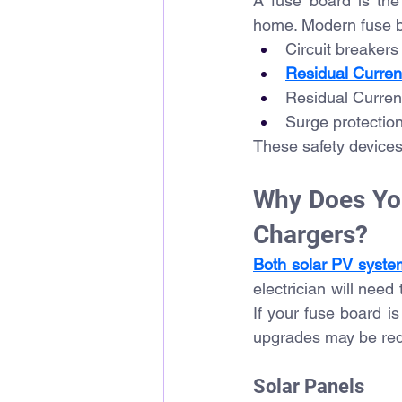
A fuse board is the 
home. Modern fuse bo
Circuit breaker
Residual Curren
Residual Curren
Surge protection
These safety devices 
Why Does You
Chargers?
Both solar PV syste
electrician will need
If your fuse board is
upgrades may be requ
Solar Panels