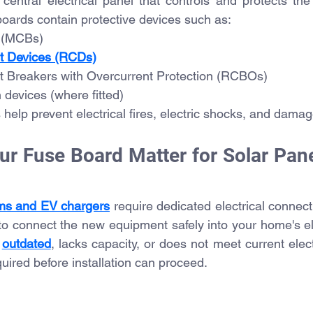
central electrical panel that controls and protects the c
ards contain protective devices such as:
s (MCBs)
t Devices (RCDs)
t Breakers with Overcurrent Protection (RCBOs)
 devices (where fitted)
help prevent electrical fires, electric shocks, and damag
r Fuse Board Matter for Solar Pane
ms and EV chargers
 require dedicated electrical connecti
 to connect the new equipment safely into your home's el
 
outdated
, lacks capacity, or does not meet current elect
ired before installation can proceed.