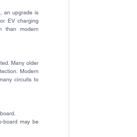
, an upgrade is 
or EV charging 
on than modern 
ted. Many older 
tection. Modern 
any circuits to 
 board.
b-board 
may be 