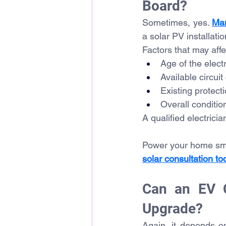
Board?
Sometimes, yes. 
Ma
a solar PV installati
Factors that may affec
Age of the electr
Available circuit
Existing protect
Overall conditio
A qualified electrici
Power your home smar
solar consultation to
Can an EV C
Upgrade?
Again, it depends 