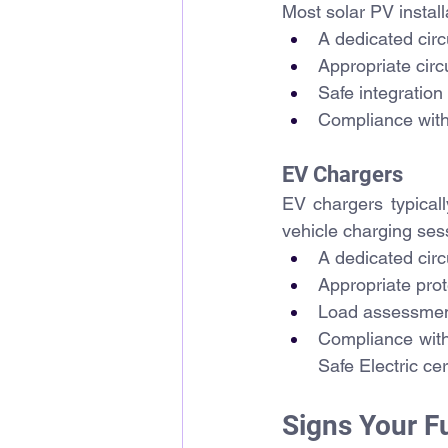
Most solar PV install
A dedicated circ
Appropriate circu
Safe integration 
Compliance with 
EV Chargers
EV chargers typically
vehicle charging ses
A dedicated circ
Appropriate prot
Load assessment 
Compliance with 
Safe Electric ce
Signs Your 