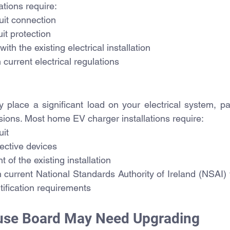
ations require:
uit connection
it protection
with the existing electrical installation
current electrical regulations
 place a significant load on your electrical system, par
sions. Most home EV charger installations require:
uit
ective devices
of the existing installation
current National Standards Authority of Ireland (NSAI) w
rtification requirements
Fuse Board May Need Upgrading