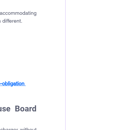
 accommodating 
 different.
-obligation 
se Board 
harger without 