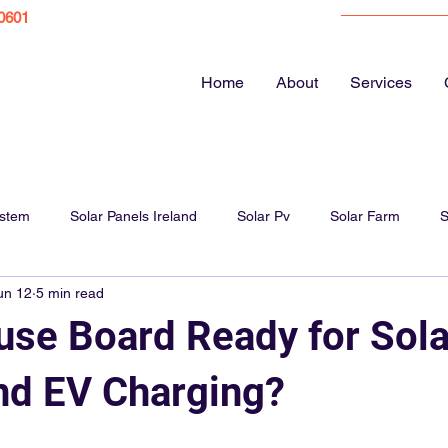
0601
Home
About
Services
ystem
Solar Panels Ireland
Solar Pv
Solar Farm
S
un 12
5 min read
ar Panel Cost
Energy bills
EV Chargers
Electric Vehicl
Fuse Board Ready for Sola
Solar Panels Farm
Solar Panel Guide
Home Electrics
nd EV Charging?