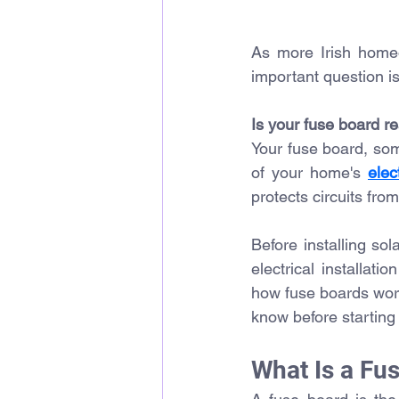
As more Irish home
important question i
Is your fuse board r
Your fuse board, some
of your home's 
elec
protects circuits from
Before installing sol
electrical installat
how fuse boards wor
know before starting 
What Is a Fu