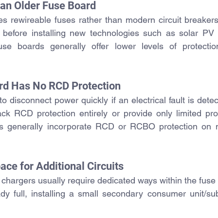
e an Older Fuse Board
ses rewireable fuses rather than modern circuit breakers
efore installing new technologies such as solar PV 
use boards 
generally offer lower levels of protecti
rd Has No RCD Protection
 disconnect power quickly if an electrical fault is detec
 lack RCD protection entirely or provide only limited pro
ions generally incorporate RCD or RCBO protection on m
ace for Additional Circuits
chargers usually require dedicated ways within the fuse
ady full, installing a small secondary consumer unit/su