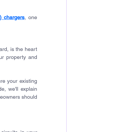
V) chargers
, one 
rd, is the heart 
ur property and 
re your existing 
de, we'll explain 
eowners should 