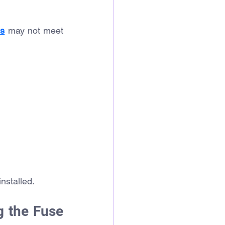
ns
 may not meet 
nstalled.
 the Fuse 