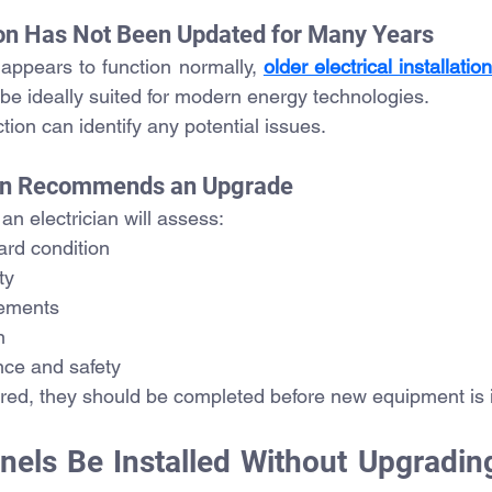
tion Has Not Been Updated for Many Years
appears to function normally, 
older electrical installatio
 be ideally suited for modern energy technologies.
tion can identify any potential issues.
cian Recommends an Upgrade
 an electrician will assess:
ard condition
ty
gements
n
nce and safety
ired, they should be completed before new equipment is i
nels Be Installed Without Upgrading