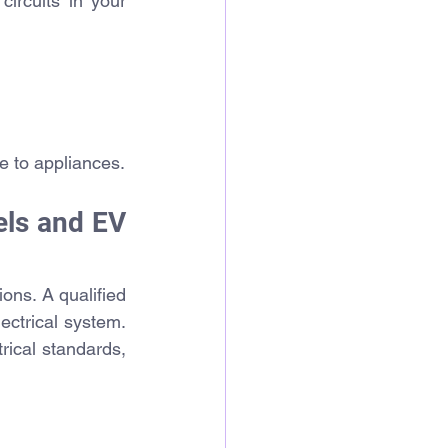
ircuits in your 
e to appliances.
ls and EV 
ons. A qualified 
ectrical system. 
rical standards, 