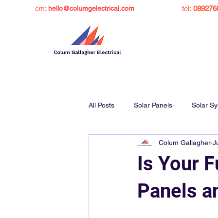
em
: hello@columgelectrical.com
tel:
089276
All Posts
Solar Panels
Solar S
Colum Gallagher
J
Solar Panel Grant Ireland
Sol
Is Your 
Charge Ev at Home
Inverters
Panels a