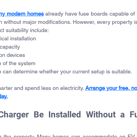
ny modern homes
 already have fuse boards capable of
on without major modifications. However, every property is
t suitability include:
ical installation
 capacity
ion devices
n of the system
an can determine whether your current setup is suitable.
ter and spend less on electricity. 
Arrange your free, no
day.
harger Be Installed Without a Fu
on the property. Many homes can accommodate an EV c