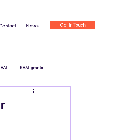
Get In Touch
Contact
News
EAI
SEAI grants
e Chargers
Home Chargers
r
Home Electrics Inspection