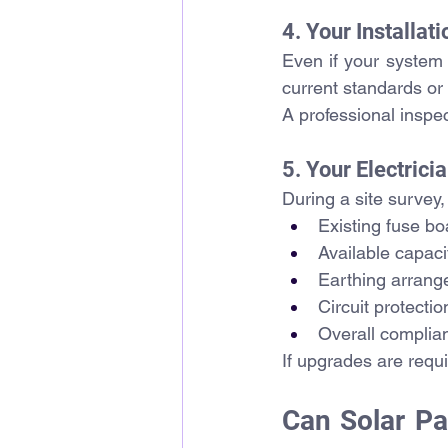
4. Your Installa
Even if your system 
current standards or
A professional inspec
5. Your Electri
During a site survey,
Existing fuse bo
Available capaci
Earthing arran
Circuit protectio
Overall complia
If upgrades are requ
Can Solar Pa